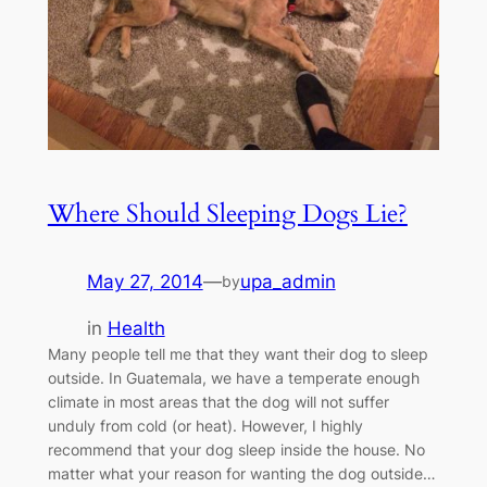
Where Should Sleeping Dogs Lie?
May 27, 2014
—
upa_admin
by
in
Health
Many people tell me that they want their dog to sleep
outside. In Guatemala, we have a temperate enough
climate in most areas that the dog will not suffer
unduly from cold (or heat). However, I highly
recommend that your dog sleep inside the house. No
matter what your reason for wanting the dog outside…