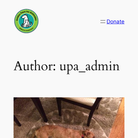
Skip
to
Donate
content
Author:
upa_admin