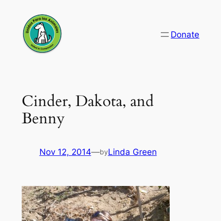
Skip
to
Donate
content
Cinder, Dakota, and
Benny
Nov 12, 2014
—
Linda Green
by