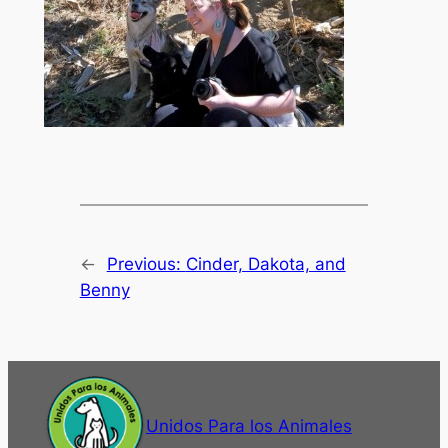
←
Previous:
Cinder, Dakota, and
Benny
Unidos Para los Animales