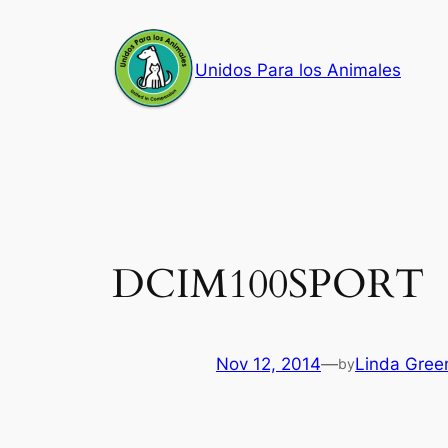
Skip
to
Unidos Para los Animales
content
DCIM100SPORT
Nov 12, 2014
—
Linda Gree
by