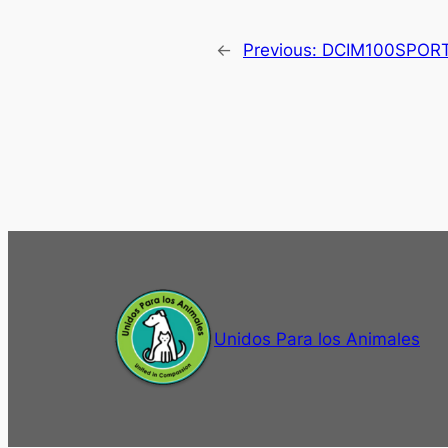
←
Previous:
DCIM100SPOR
Unidos Para los Animales