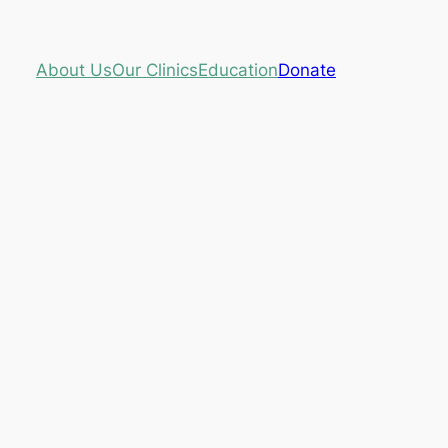
About Us
Our Clinics
Education
Donate