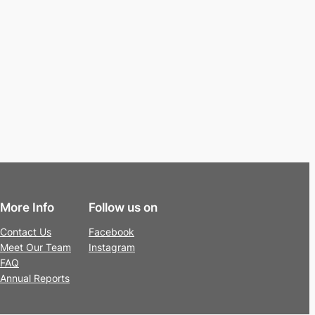
More Info
Follow us on
Contact Us
Facebook
Meet Our Team
Instagram
FAQ
Annual Reports