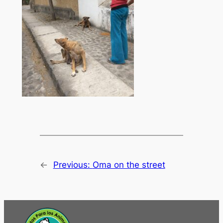
←
Previous:
Oma on the street