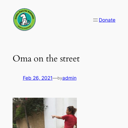
Skip
to
Donate
content
Oma on the street
Feb 26, 2021
—
admin
by