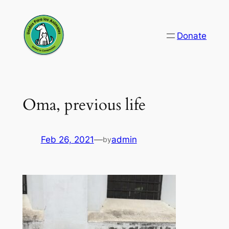
Skip
to
Donate
content
Oma, previous life
Feb 26, 2021
—
admin
by