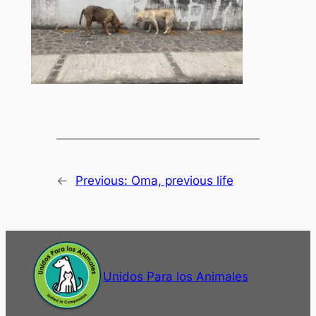
←
Previous:
Oma, previous life
Unidos Para los Animales