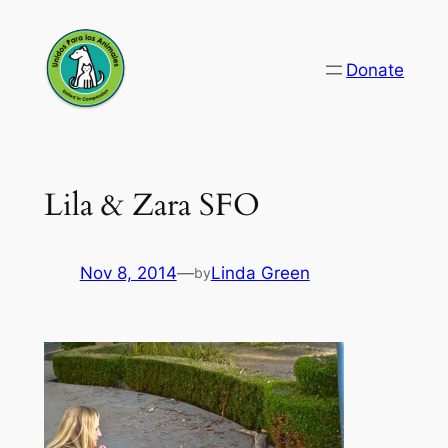
Skip
to
Donate
content
Lila & Zara SFO
Nov 8, 2014
—
Linda Green
by