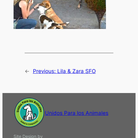
←
Previous:
Lila & Zara SFO
Unidos Para los Animales
Site Design by