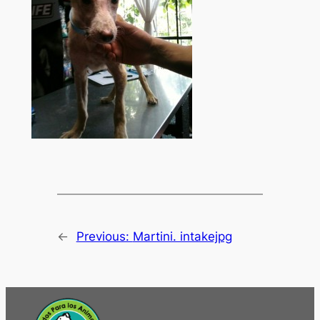
←
Previous:
Martini. intakejpg