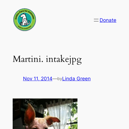
Skip
to
Donate
content
Martini. intakejpg
Nov 11, 2014
—
Linda Green
by