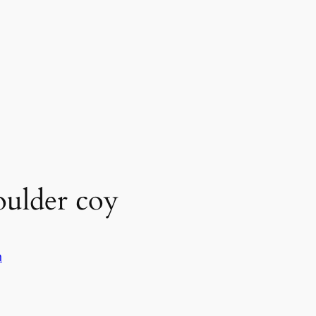
oulder coy
n