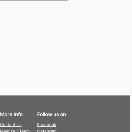
More Info
Follow us on
Contact Us
Facebook
Meet Our Team
Instagram