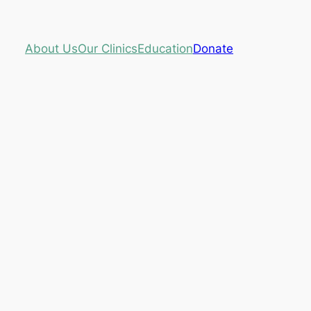
About Us
Our Clinics
Education
Donate