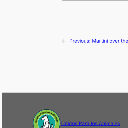
←
Previous:
Martini over th
Unidos Para los Animales