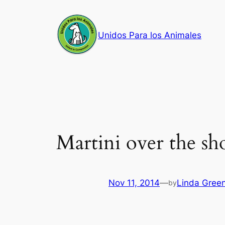
Skip
to
Unidos Para los Animales
content
Martini over the sh
Nov 11, 2014
—
Linda Gree
by