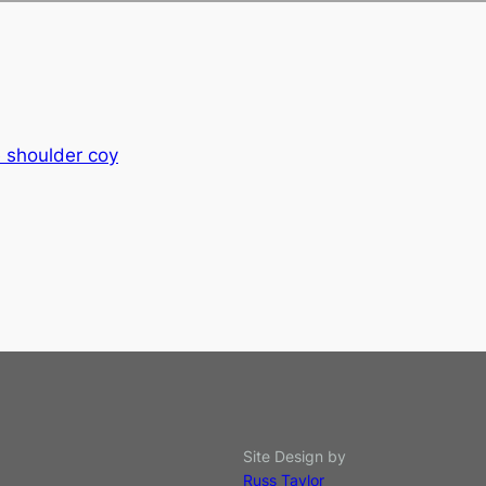
e shoulder coy
Site Design by
Russ Taylor