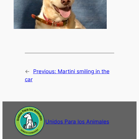
←
Previous:
Martini smiling in the
car
Unidos Para los Animales