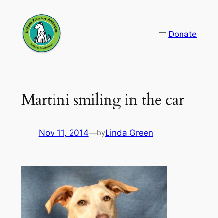
Skip
to
Donate
content
Martini smiling in the car
Nov 11, 2014
—
Linda Green
by