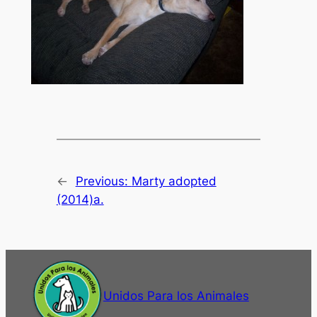
←
Previous:
Marty adopted
(2014)a.
Unidos Para los Animales