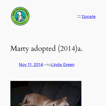
Skip
to
Donate
content
Marty adopted (2014)a.
Nov 11, 2014
—
Linda Green
by