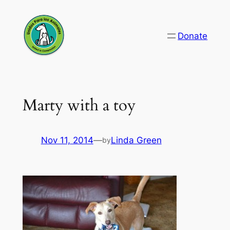
Skip
to
Donate
content
Marty with a toy
Nov 11, 2014
—
Linda Green
by