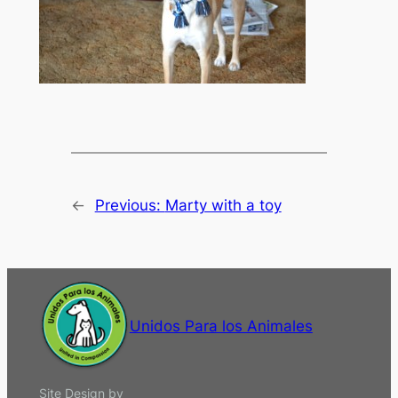
←
Previous:
Marty with a toy
Unidos Para los Animales
Site Design by