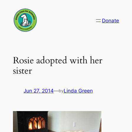
Skip
to
Donate
content
Rosie adopted with her
sister
Jun 27, 2014
—
Linda Green
by