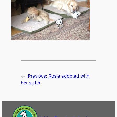
←
Previous:
Rosie adopted with
her sister