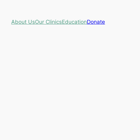
About Us
Our Clinics
Education
Donate