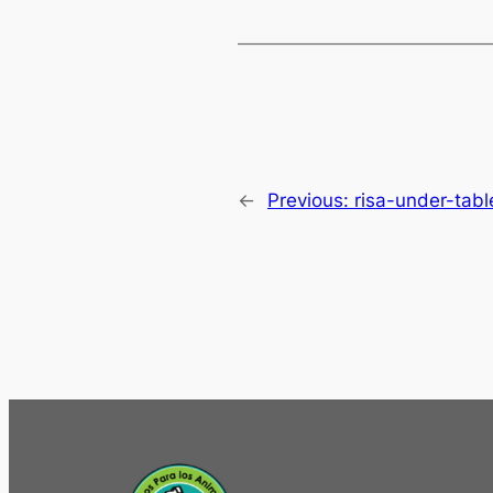
←
Previous:
risa-under-tabl