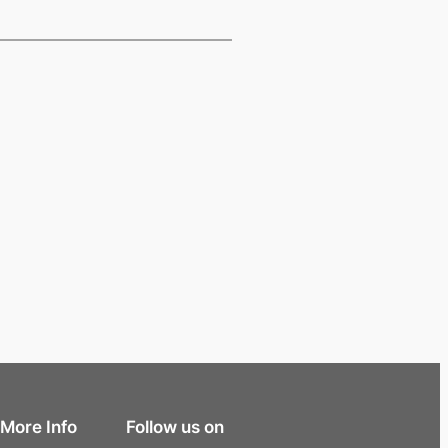
More Info
Follow us on