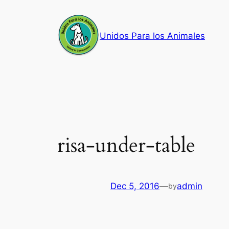
Skip
to
Unidos Para los Animales
content
risa-under-table
Dec 5, 2016
—
admin
by