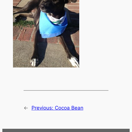
←
Previous:
Cocoa Bean