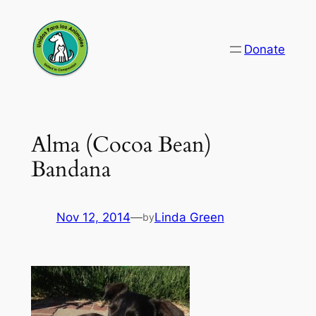
Skip
to
Donate
content
Alma (Cocoa Bean)
Bandana
Nov 12, 2014
—
Linda Green
by