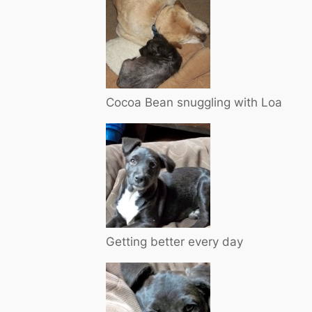
Cocoa Bean snuggling with Loa
Getting better every day