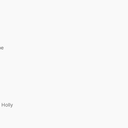
pe
 Holly