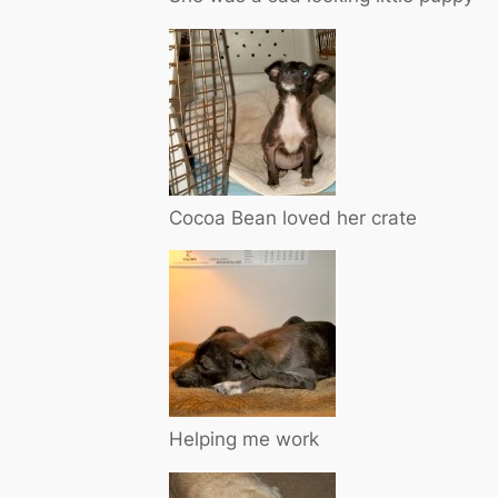
Cocoa Bean loved her crate
Helping me work