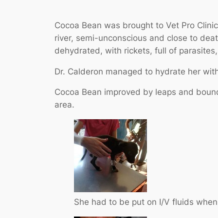
Cocoa Bean was brought to Vet Pro Clinic 
river, semi-unconscious and close to dea
dehydrated, with rickets, full of parasit
Dr. Calderon managed to hydrate her with 
Cocoa Bean improved by leaps and bounds
area.
She had to be put on I/V fluids when f