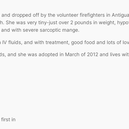
and dropped off by the volunteer firefighters in Antigu
th. She was very tiny-just over 2 pounds in weight, hyp
es, and with severe sarcoptic mange.
IV fluids, and with treatment, good food and lots of lo
, and she was adopted in March of 2012 and lives with
irst in