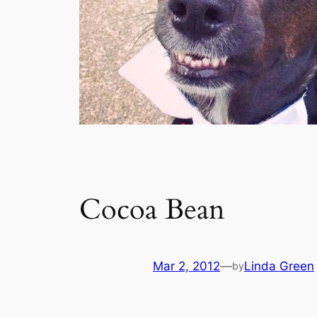
Cocoa Bean
Mar 2, 2012
—
Linda Green
by