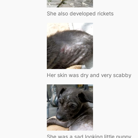
She also developed rickets
Her skin was dry and very scabby
She was a sad looking little puppy