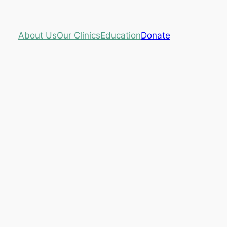
About Us
Our Clinics
Education
Donate