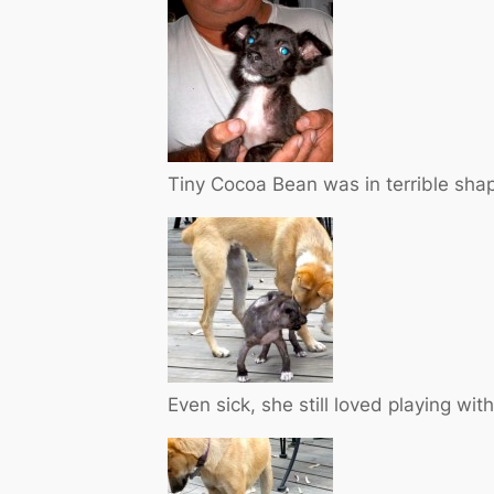
Tiny Cocoa Bean was in terrible sha
Even sick, she still loved playing with