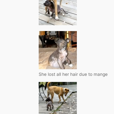
She lost all her hair due to mange