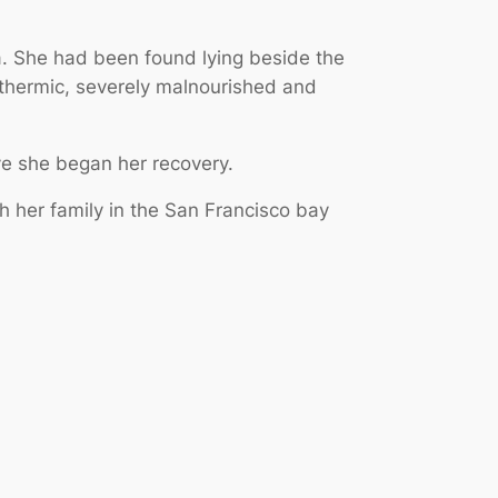
a. She had been found lying beside the
othermic, severely malnourished and
ve she began her recovery.
 her family in the San Francisco bay