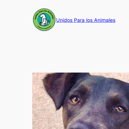
Skip
to
Unidos Para los Animales
content