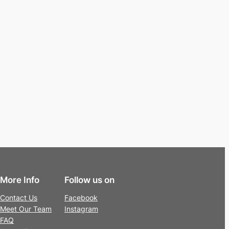
More Info
Follow us on
Contact Us
Facebook
Meet Our Team
Instagram
FAQ