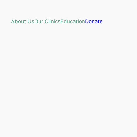
About Us
Our Clinics
Education
Donate