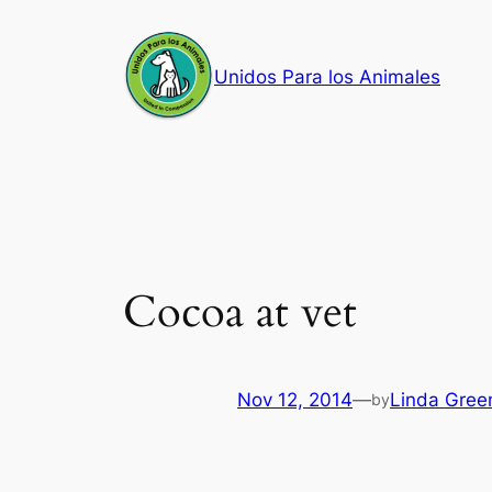
Skip
to
Unidos Para los Animales
content
Cocoa at vet
Nov 12, 2014
—
Linda Gree
by