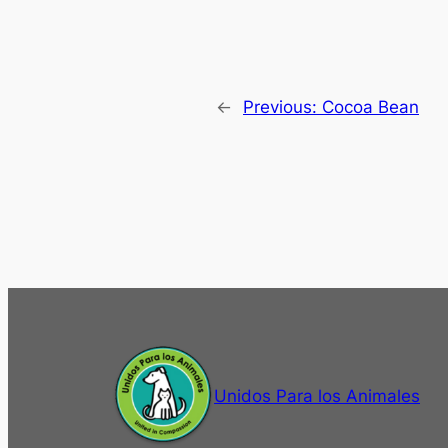
←
Previous:
Cocoa Bean
Unidos Para los Animales