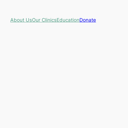
About Us
Our Clinics
Education
Donate