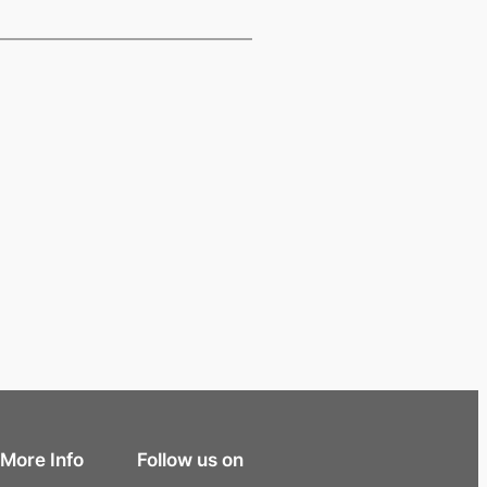
More Info
Follow us on