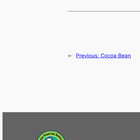
←
Previous:
Cocoa Bean