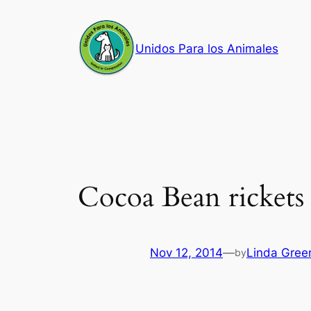
Skip
to
Unidos Para los Animales
content
Cocoa Bean rickets
Nov 12, 2014
—
Linda Gree
by