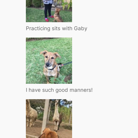
Practicing sits with Gaby
I have such good manners!