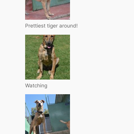
Prettiest tiger around!
Watching