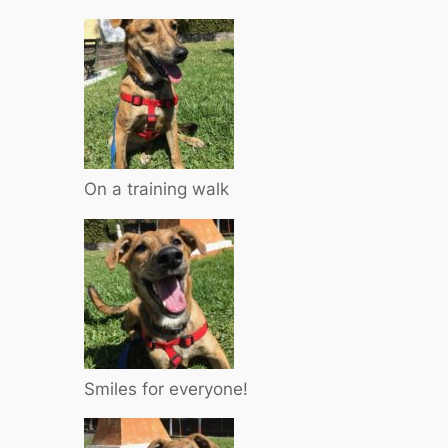
On a training walk
Smiles for everyone!