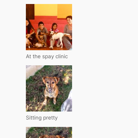
At the spay clinic
Sitting pretty