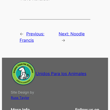
←
Previous:
Next:
Noodle
Francis
→
Unidos Para los Animales
Site Design by
Russ Taylor
More Info
Follow us on