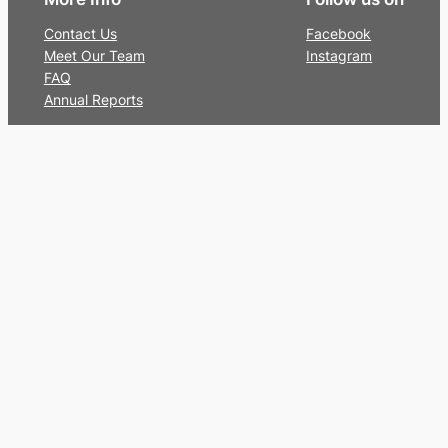
Contact Us
Facebook
Meet Our Team
Instagram
FAQ
Annual Reports