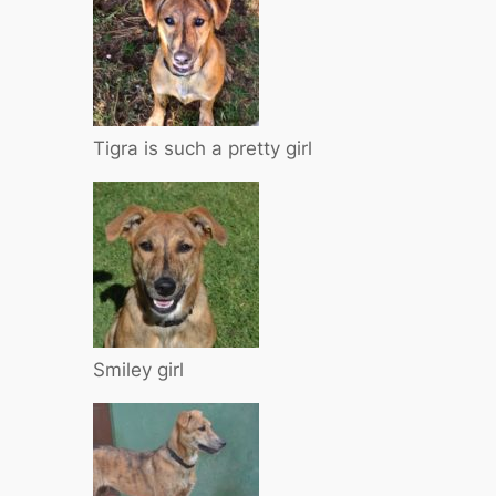
Tigra is such a pretty girl
Smiley girl