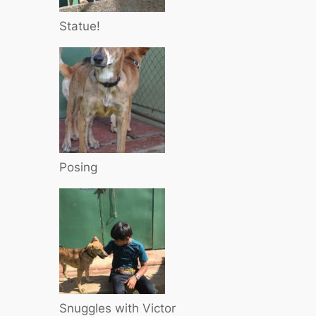
Statue!
Posing
Snuggles with Victor