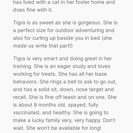
has lived with a cat in her foster home and
does fine with it.
Tigra is as sweet as she is gorgeous. She is
a perfect size for outdoor adventuring and
also for curling up beside you in bed (she
made us write that part!)
Tigra is very smart and doing great in her
training. She is an eager study and loves
working for treats. She has all her base
behaviors. She rings a bell to ask to go out,
and has a solid sit, down, nose target and
recall. She is fine off leash and on one. She
is about 8 months old, spayed, fully
vaccinated, and healthy. She is going to
make a lucky family very, very happy. Don’t
wait. She won’t be available for long!