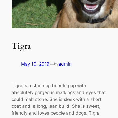
Tigra
May 10, 2019
—
admin
by
Tigra is a stunning brindle pup with
absolutely gorgeous markings and eyes that
could melt stone. She is sleek with a short
coat and a long, lean build. She is sweet,
friendly and loves people and dogs. Tigra