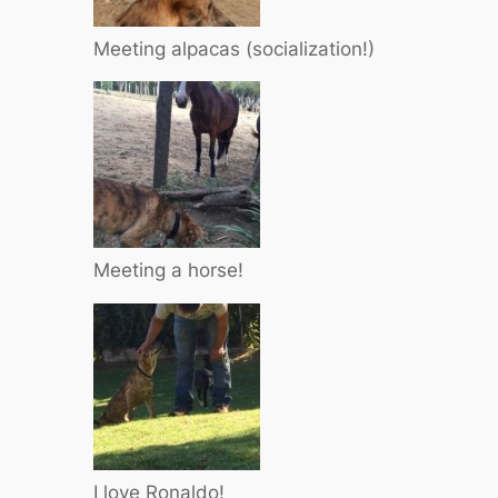
Meeting alpacas (socialization!)
Meeting a horse!
I love Ronaldo!