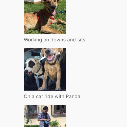
Working on downs and sits
On a car ride with Panda