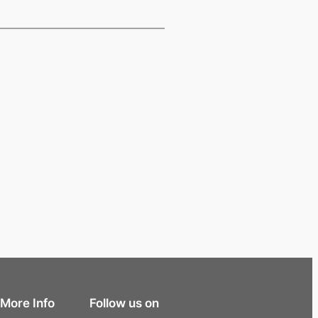
More Info
Follow us on