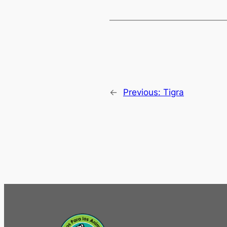
←
Previous:
Tigra