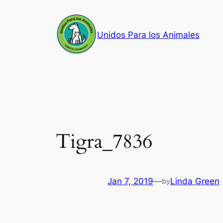
Skip
to
Unidos Para los Animales
content
Tigra_7836
Jan 7, 2019
—
Linda Green
by