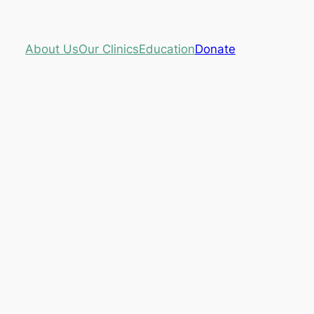
About Us
Our Clinics
Education
Donate